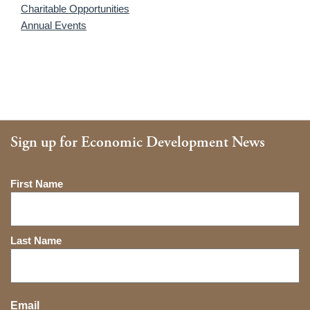
Charitable Opportunities
Annual Events
Sign up for Economic Development News
Name
First Name
Last Name
Email