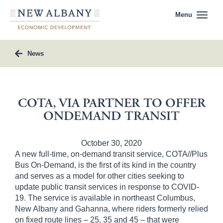
Menu
News
COTA, VIA PARTNER TO OFFER
ONDEMAND TRANSIT
October 30, 2020
A new full-time, on-demand transit service, COTA//Plus
Bus On-Demand, is the first of its kind in the country
and serves as a model for other cities seeking to
update public transit services in response to COVID-
19. The service is available in northeast Columbus,
New Albany and Gahanna, where riders formerly relied
on fixed route lines – 25, 35 and 45 – that were