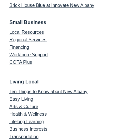
Brick House Blue at Innovate New Albany
Small Business
Local Resources
Regional Services
Financing
Workforce Support
COTA Plus
Living Local
Ten Things to Know about New Albany
Easy Living
Arts & Culture
Health & Wellness
Lifelong Learning
Business Interests
Transportation