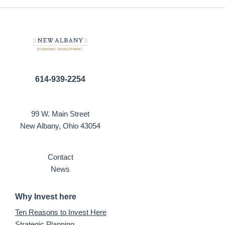
614-939-2254
99 W. Main Street
New Albany, Ohio 43054
Contact
News
Why Invest here
Ten Reasons to Invest Here
Strategic Planning