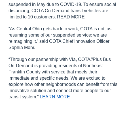
suspended in May due to COVID-19. To ensure social
distancing, COTA On-Demand transit vehicles are
limited to 10 customers. READ MORE
“As Central Ohio gets back to work, COTA is not just
resuming some of our suspended service; we are
reimagining it,” said COTA Chief Innovation Officer
Sophia Mohr.
“Through our partnership with Via, COTA//Plus Bus
On-Demand is providing residents of Northeast
Franklin County with service that meets their
immediate and specific needs. We are excited to
explore how other neighborhoods can benefit from this
innovative solution and connect more people to our
transit system.”
LEARN MORE