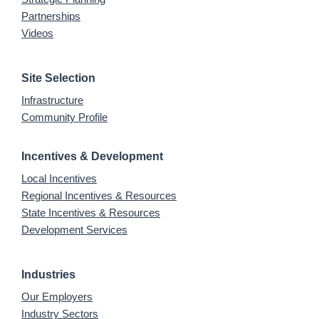
Partnerships
Videos
Site Selection
Infrastructure
Community Profile
Incentives & Development
Local Incentives
Regional Incentives & Resources
State Incentives & Resources
Development Services
Industries
Our Employers
Industry Sectors