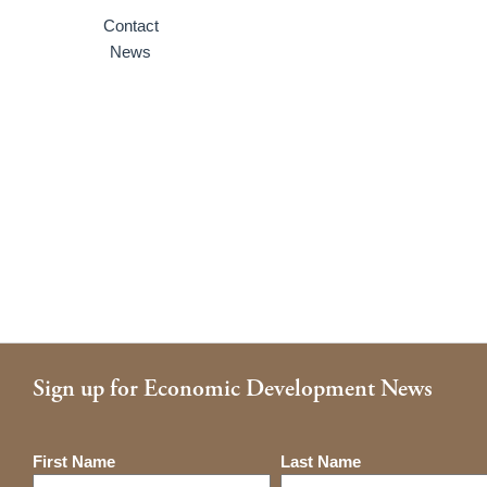
Contact
News
Sign up for Economic Development News
Name
First Name
Last Name