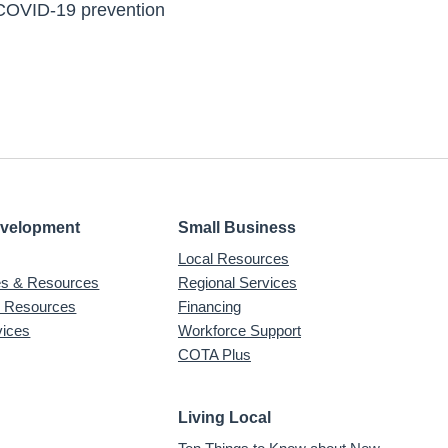
 COVID-19 prevention
evelopment
Small Business
Local Resources
ves & Resources
Regional Services
& Resources
Financing
vices
Workforce Support
COTA Plus
Living Local