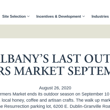
Site Selection
Incentives & Development
Industries
LBANY’S LAST O
RS MARKET SEPTEM
August 26, 2020
ers Market ends its outdoor season on September 10 wi
local honey, coffee and artisan crafts. The walk up mark
e Resurrection parking lot, 6200 E. Dublin-Granville R