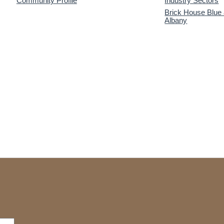
Community Profile
Industry Sectors
Brick House Blue
Albany