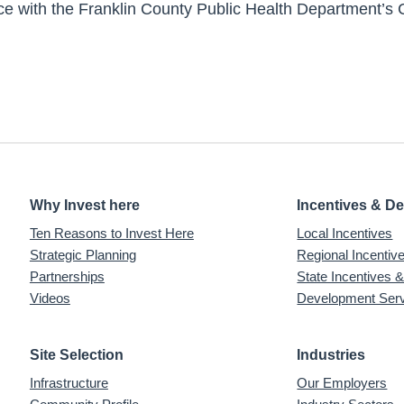
ce with the Franklin County Public Health Department’s
Why Invest here
Incentives & D
Ten Reasons to Invest Here
Local Incentives
Strategic Planning
Regional Incenti
Partnerships
State Incentives 
Videos
Development Ser
Site Selection
Industries
Infrastructure
Our Employers