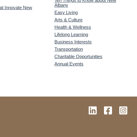
Ten Things to Know about New
Albany
 at Innovate New
Easy Living
Arts & Culture
Health & Wellness
Lifelong Learning
Business Interests
Transportation
Charitable Opportunities
Annual Events