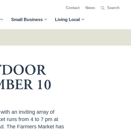
Contact
News
Small Business
Living Local
UTDOOR
BER 10
th an inviting array of
et runs from 4 to 7 pm at
oad. The Farmers Market has