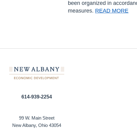
been organized in accordan
measures.
READ MORE
614-939-2254
99 W. Main Street
New Albany, Ohio 43054