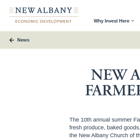
Why Invest Here
News
NEW A
FARME
The 10
th
annual summer Farm
fresh produce, baked goods, 
the New Albany Church of th