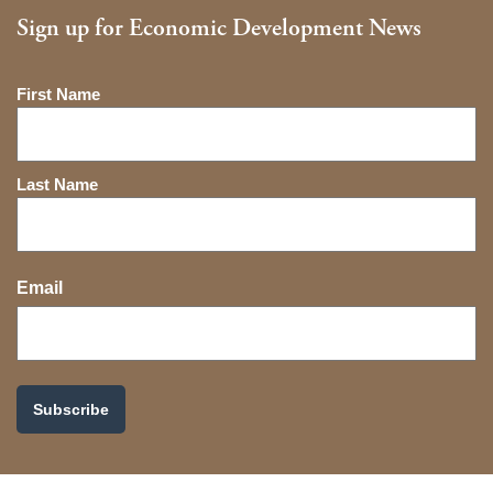
Sign up for Economic Development News
Name
First Name
Last Name
Email