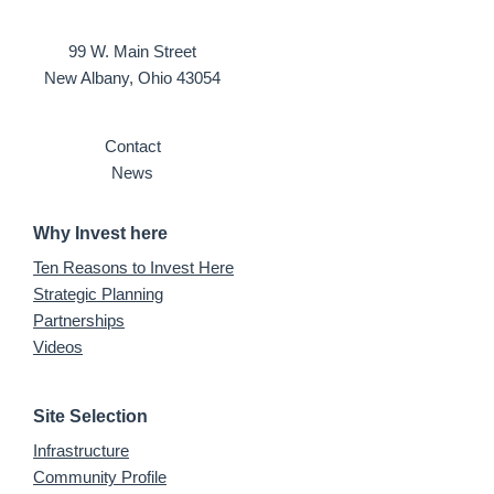
99 W. Main Street
New Albany, Ohio 43054
Contact
News
Why Invest here
Ten Reasons to Invest Here
Strategic Planning
Partnerships
Videos
Site Selection
Infrastructure
Community Profile