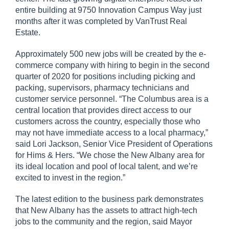
entire building at 9750 Innovation Campus Way just
months after it was completed by VanTrust Real
Estate.
Approximately 500 new jobs will be created by the e-
commerce company with hiring to begin in the second
quarter of 2020 for positions including picking and
packing, supervisors, pharmacy technicians and
customer service personnel. “The Columbus area is a
central location that provides direct access to our
customers across the country, especially those who
may not have immediate access to a local pharmacy,”
said Lori Jackson, Senior Vice President of Operations
for Hims & Hers. “We chose the New Albany area for
its ideal location and pool of local talent, and we’re
excited to invest in the region.”
The latest edition to the business park demonstrates
that New Albany has the assets to attract high-tech
jobs to the community and the region, said Mayor