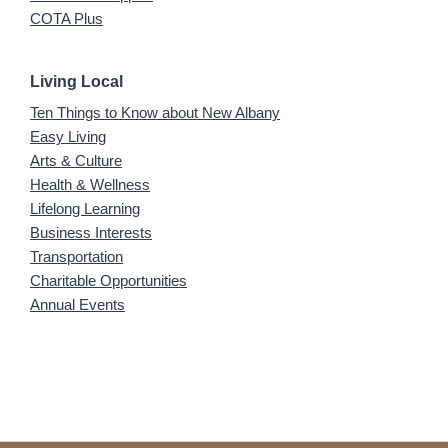
COTA Plus
Living Local
Ten Things to Know about New Albany
Easy Living
Arts & Culture
Health & Wellness
Lifelong Learning
Business Interests
Transportation
Charitable Opportunities
Annual Events