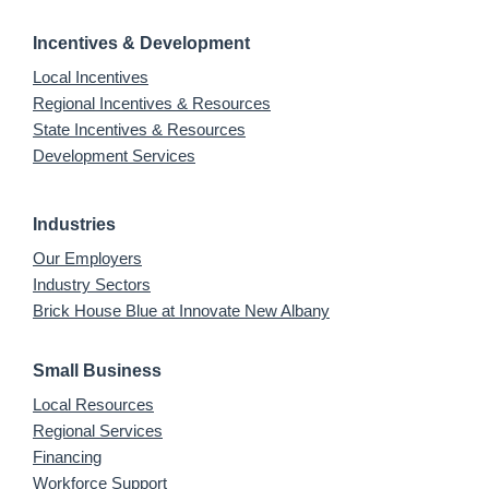
Incentives & Development
Local Incentives
Regional Incentives & Resources
State Incentives & Resources
Development Services
Industries
Our Employers
Industry Sectors
Brick House Blue at Innovate New Albany
Small Business
Local Resources
Regional Services
Financing
Workforce Support