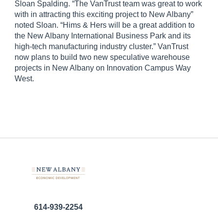
Sloan Spalding. “The VanTrust team was great to work
with in attracting this exciting project to New Albany”
noted Sloan. “Hims & Hers will be a great addition to
the New Albany International Business Park and its
high-tech manufacturing industry cluster.” VanTrust
now plans to build two new speculative warehouse
projects in New Albany on Innovation Campus Way
West.
614-939-2254