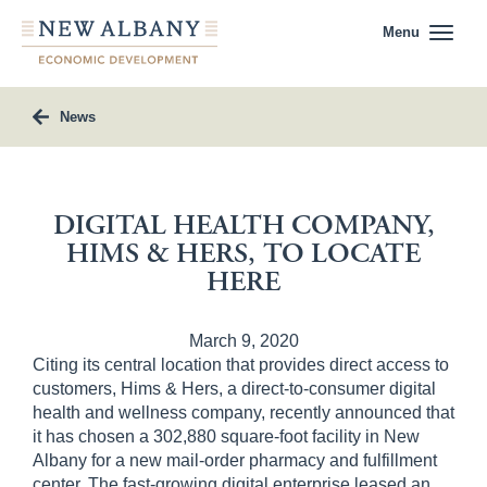
Menu
News
DIGITAL HEALTH COMPANY,
HIMS & HERS, TO LOCATE
HERE
March 9, 2020
Citing its central location that provides direct access to
customers, Hims & Hers, a direct-to-consumer digital
health and wellness company, recently announced that
it has chosen a 302,880 square-foot facility in New
Albany for a new mail-order pharmacy and fulfillment
center. The fast-growing digital enterprise leased an