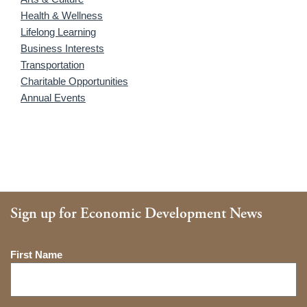
Health & Wellness
Lifelong Learning
Business Interests
Transportation
Charitable Opportunities
Annual Events
Sign up for Economic Development News
Name
First Name