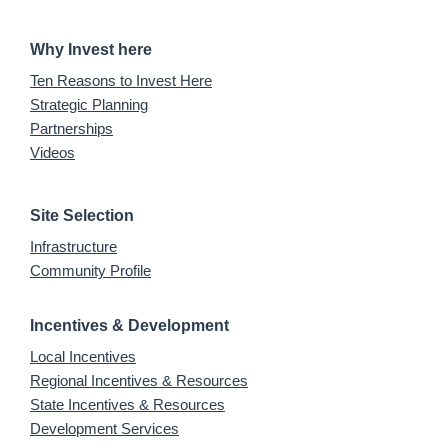
Why Invest here
Ten Reasons to Invest Here
Strategic Planning
Partnerships
Videos
Site Selection
Infrastructure
Community Profile
Incentives & Development
Local Incentives
Regional Incentives & Resources
State Incentives & Resources
Development Services