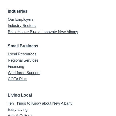
Industries
Our Employers
Industry Sectors
Brick House Blue at Innovate New Albany
Small Business
Local Resources
Regional Services
Financing
Workforce Support
COTA Plus
Living Local
Ten Things to Know about New Albany
Easy Living
Arts & Culture