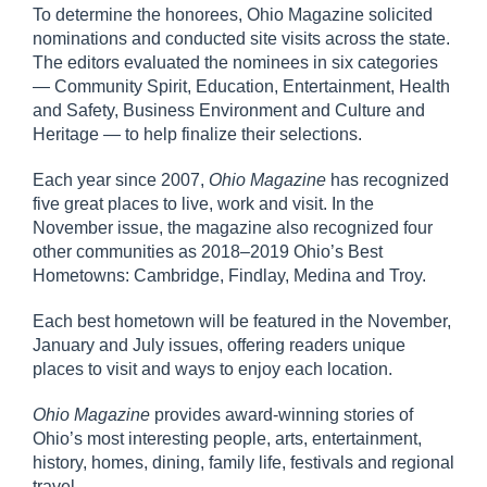
To determine the honorees, Ohio Magazine solicited
nominations and conducted site visits across the state.
The editors evaluated the nominees in six categories
— Community Spirit, Education, Entertainment, Health
and Safety, Business Environment and Culture and
Heritage — to help finalize their selections.
Each year since 2007,
Ohio Magazine
has recognized
five great places to live, work and visit. In the
November issue, the magazine also recognized four
other communities as 2018–2019 Ohio’s Best
Hometowns: Cambridge, Findlay, Medina and Troy.
Each best hometown will be featured in the November,
January and July issues, offering readers unique
places to visit and ways to enjoy each location.
Ohio Magazine
provides award-winning stories of
Ohio’s most interesting people, arts, entertainment,
history, homes, dining, family life, festivals and regional
travel.