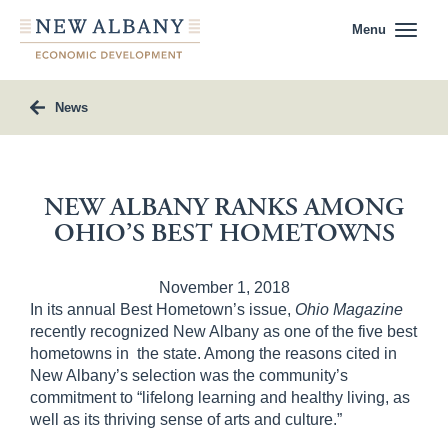
Menu
News
NEW ALBANY RANKS AMONG
OHIO’S BEST HOMETOWNS
November 1, 2018
In its annual Best Hometown’s issue,
Ohio Magazine
recently recognized New Albany as one of the five best
hometowns in
the state. Among the reasons cited in
New Albany’s selection was the community’s
commitment to “lifelong learning and healthy living, as
well as its thriving sense of arts and culture.”