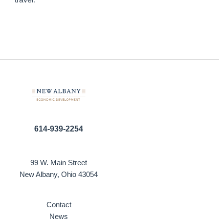
614-939-2254
99 W. Main Street
New Albany, Ohio 43054
Contact
News