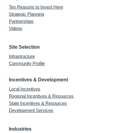
Ten Reasons to Invest Here
Strategic Planning
Partnerships
Videos
Site Selection
Infrastructure
Community Profile
Incentives & Development
Local Incentives
Regional Incentives & Resources
State Incentives & Resources
Development Services
Industries