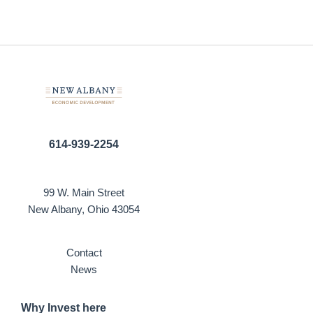
614-939-2254
99 W. Main Street
New Albany, Ohio 43054
Contact
News
Why Invest here