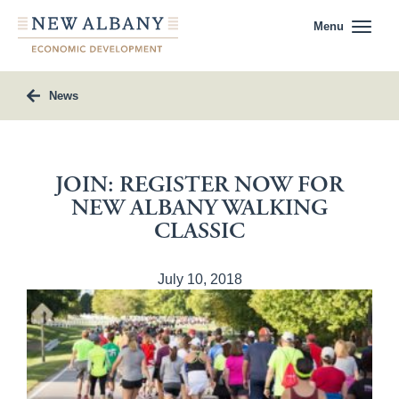
Menu
News
JOIN: REGISTER NOW FOR
NEW ALBANY WALKING
CLASSIC
July 10, 2018