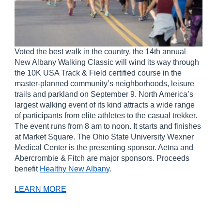
Voted the best walk in the country, the 14
th
annual
New Albany Walking Classic will wind its way through
the 10K USA Track & Field certified course in the
master-planned community’s neighborhoods, leisure
trails and parkland on September 9. North America’s
largest walking event of its kind attracts a wide range
of participants from elite athletes to the casual trekker.
The event runs from 8 am to noon. It starts and finishes
at Market Square. The Ohio State University Wexner
Medical Center is the presenting sponsor. Aetna and
Abercrombie & Fitch are major sponsors. Proceeds
benefit
Healthy New Albany
.
LEARN MORE