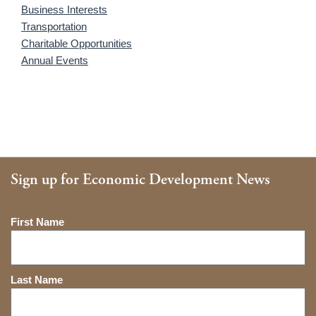
Business Interests
Transportation
Charitable Opportunities
Annual Events
Sign up for Economic Development News
Name
First Name
Last Name