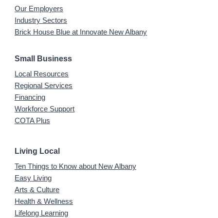
Our Employers
Industry Sectors
Brick House Blue at Innovate New Albany
Small Business
Local Resources
Regional Services
Financing
Workforce Support
COTA Plus
Living Local
Ten Things to Know about New Albany
Easy Living
Arts & Culture
Health & Wellness
Lifelong Learning