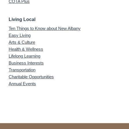
COTA Plus
Living Local
Ten Things to Know about New Albany
Easy Living
Arts & Culture
Health & Wellness
Lifelong Learning
Business Interests
Transportation
Charitable Opportunities
Annual Events