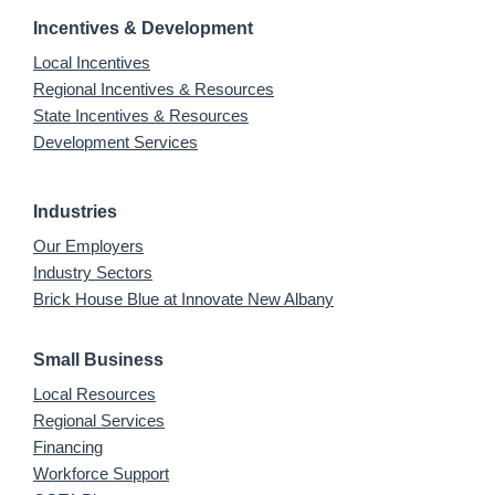
Incentives & Development
Local Incentives
Regional Incentives & Resources
State Incentives & Resources
Development Services
Industries
Our Employers
Industry Sectors
Brick House Blue at Innovate New Albany
Small Business
Local Resources
Regional Services
Financing
Workforce Support