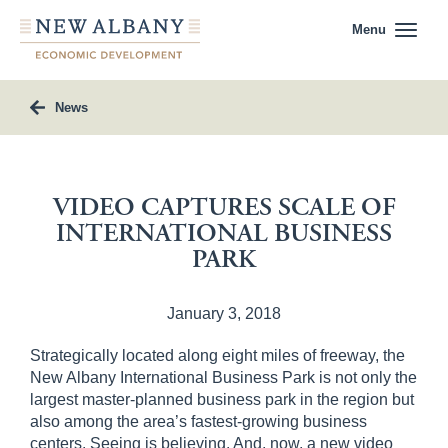
Menu
News
VIDEO CAPTURES SCALE OF
INTERNATIONAL BUSINESS
PARK
January 3, 2018
Strategically located along eight miles of freeway, the
New Albany International Business Park is not only the
largest master-planned business park in the region but
also among the area’s fastest-growing business
centers. Seeing is believing. And, now, a new video