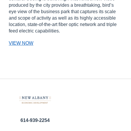
produced by the city provides a breathtaking, bird’s
eye view of the business park that captures its scale
and scope of activity as well as its highly accessible
location, state-of-the-art fiber optic network and triple
feed electric capabilities.
VIEW NOW
614-939-2254