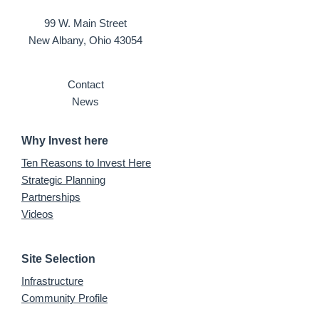
99 W. Main Street
New Albany, Ohio 43054
Contact
News
Why Invest here
Ten Reasons to Invest Here
Strategic Planning
Partnerships
Videos
Site Selection
Infrastructure
Community Profile