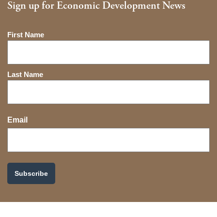
Sign up for Economic Development News
Name
First Name
Last Name
Email