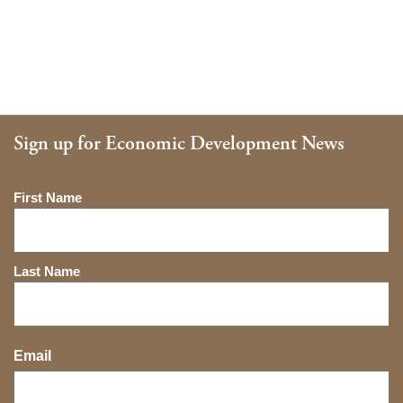
Sign up for Economic Development News
Name
First Name
Last Name
Email