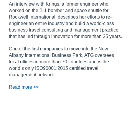
An interview with Krings, a former engineer who
worked on the B-1 bomber and space shuttle for
Rockwell International, describes her efforts to re-
engineer an entire industry and build a world-class
business travel consulting and management practice
that has led through innovation for more than 25 years.
One of the first companies to move into the New
Albany International Business Park, ATG oversees
local offices in more than 70 countries and is the
world’s only ISO90001:2015 certified travel
management network.
Read more >>