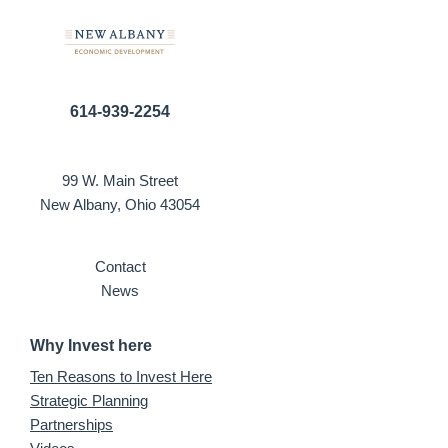
614-939-2254
99 W. Main Street
New Albany, Ohio 43054
Contact
News
Why Invest here
Ten Reasons to Invest Here
Strategic Planning
Partnerships