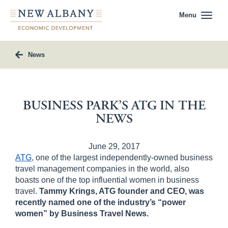
Menu
News
BUSINESS PARK’S ATG IN THE
NEWS
June 29, 2017
ATG
, one of the largest independently-owned business
travel management companies in the world, also
boasts one of the top influential women in business
travel.
Tammy Krings, ATG founder and CEO, was
recently named one of the industry’s “power
women” by
Business Travel News.