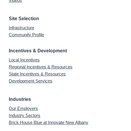
Videos
Site Selection
Infrastructure
Community Profile
Incentives & Development
Local Incentives
Regional Incentives & Resources
State Incentives & Resources
Development Services
Industries
Our Employers
Industry Sectors
Brick House Blue at Innovate New Albany