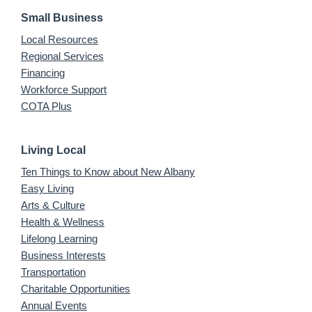
Small Business
Local Resources
Regional Services
Financing
Workforce Support
COTA Plus
Living Local
Ten Things to Know about New Albany
Easy Living
Arts & Culture
Health & Wellness
Lifelong Learning
Business Interests
Transportation
Charitable Opportunities
Annual Events