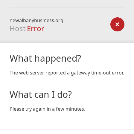
newalbanybusiness.org
Host
Error
What happened?
The web server reported a gateway time-out error.
What can I do?
Please try again in a few minutes.