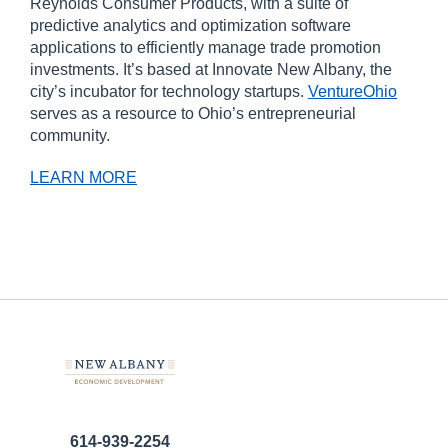
Reynolds Consumer Products, with a suite of
predictive analytics and optimization software
applications to efficiently manage trade promotion
investments. It’s based at Innovate New Albany, the
city’s incubator for technology startups.
VentureOhio
serves as a resource to Ohio’s entrepreneurial
community.
LEARN MORE
614-939-2254