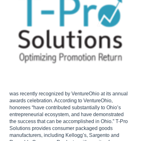
was recently recognized by VentureOhio at its annual
awards celebration. According to VentureOhio,
honorees “have contributed substantially to Ohio’s
entrepreneurial ecosystem, and have demonstrated
the success that can be accomplished in Ohio.” T-Pro
Solutions provides consumer packaged goods
manufacturers, including Kellogg’s, Sargento and