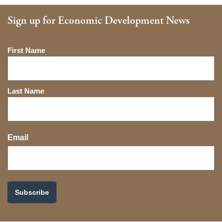
Sign up for Economic Development News
Name
First Name
Last Name
Email