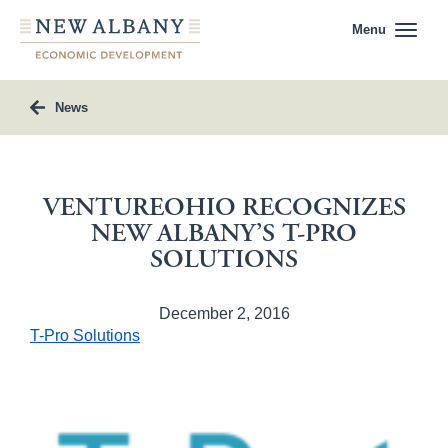
Menu
News
VENTUREOHIO RECOGNIZES
NEW ALBANY’S T-PRO
SOLUTIONS
December 2, 2016
T-Pro Solutions