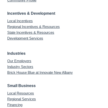
Community Profile
Incentives & Development
Local Incentives
Regional Incentives & Resources
State Incentives & Resources
Development Services
Industries
Our Employers
Industry Sectors
Brick House Blue at Innovate New Albany
Small Business
Local Resources
Regional Services
Financing