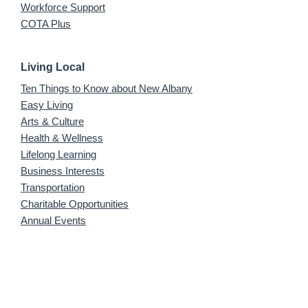
Workforce Support
COTA Plus
Living Local
Ten Things to Know about New Albany
Easy Living
Arts & Culture
Health & Wellness
Lifelong Learning
Business Interests
Transportation
Charitable Opportunities
Annual Events