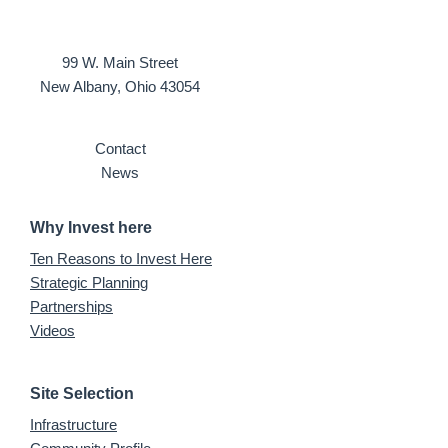
99 W. Main Street
New Albany, Ohio 43054
Contact
News
Why Invest here
Ten Reasons to Invest Here
Strategic Planning
Partnerships
Videos
Site Selection
Infrastructure