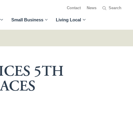
Contact
News
Small Business
Living Local
ICES 5TH
ACES