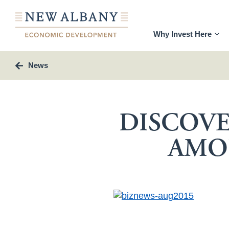
Why Invest Here
News
DISCOVE
AMO