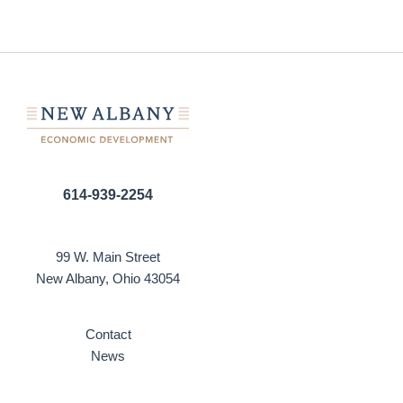
614-939-2254
99 W. Main Street
New Albany, Ohio 43054
Contact
News