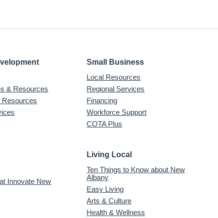
evelopment
Small Business
Local Resources
ves & Resources
Regional Services
& Resources
Financing
vices
Workforce Support
COTA Plus
Living Local
Ten Things to Know about New
Albany
 at Innovate New
Easy Living
Arts & Culture
Health & Wellness