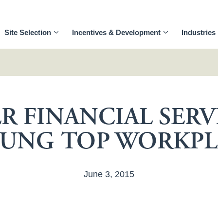
Site Selection
Incentives & Development
Industries
R FINANCIAL SERV
UNG TOP WORKPL
June 3, 2015