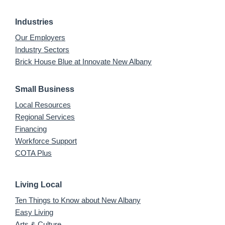
Industries
Our Employers
Industry Sectors
Brick House Blue at Innovate New Albany
Small Business
Local Resources
Regional Services
Financing
Workforce Support
COTA Plus
Living Local
Ten Things to Know about New Albany
Easy Living
Arts & Culture