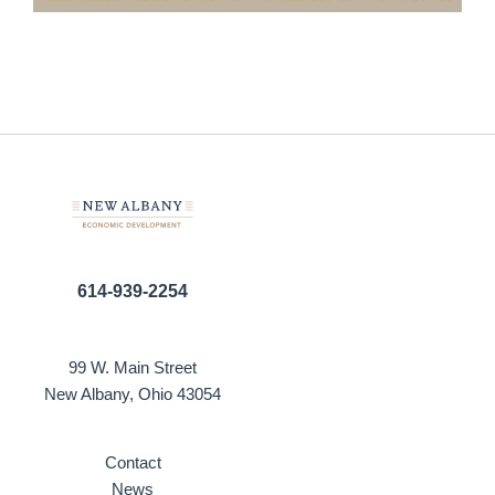
614-939-2254
99 W. Main Street
New Albany, Ohio 43054
Contact
News