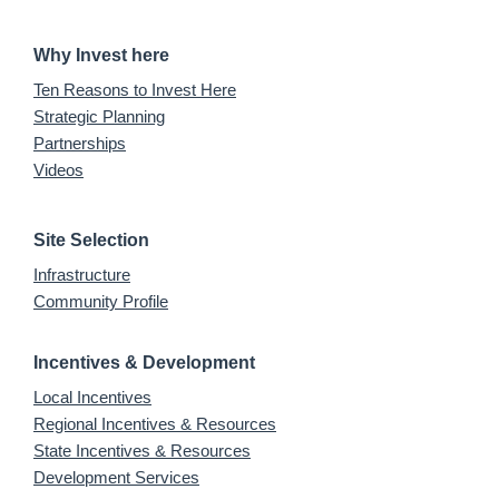
Why Invest here
Ten Reasons to Invest Here
Strategic Planning
Partnerships
Videos
Site Selection
Infrastructure
Community Profile
Incentives & Development
Local Incentives
Regional Incentives & Resources
State Incentives & Resources
Development Services