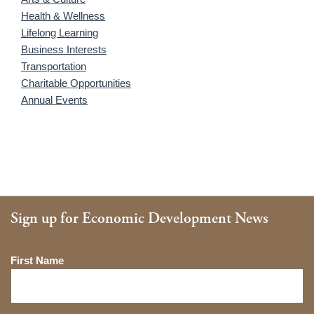
Health & Wellness
Lifelong Learning
Business Interests
Transportation
Charitable Opportunities
Annual Events
Sign up for Economic Development News
Name
First Name