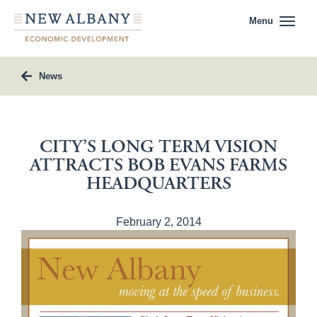
Menu
News
CITY’S LONG TERM VISION
ATTRACTS BOB EVANS FARMS
HEADQUARTERS
February 2, 2014