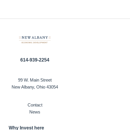
614-939-2254
99 W. Main Street
New Albany, Ohio 43054
Contact
News
Why Invest here