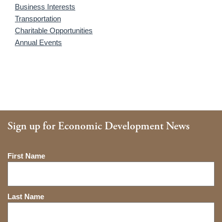
Business Interests
Transportation
Charitable Opportunities
Annual Events
Sign up for Economic Development News
Name
First Name
Last Name