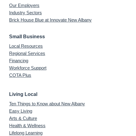
Our Employers
Industry Sectors
Brick House Blue at Innovate New Albany
Small Business
Local Resources
Regional Services
Financing
Workforce Support
COTA Plus
Living Local
Ten Things to Know about New Albany
Easy Living
Arts & Culture
Health & Wellness
Lifelong Learning