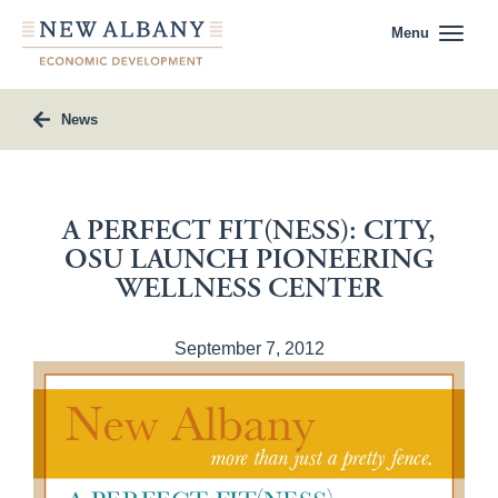
Menu
News
A PERFECT FIT(NESS): CITY,
OSU LAUNCH PIONEERING
WELLNESS CENTER
September 7, 2012