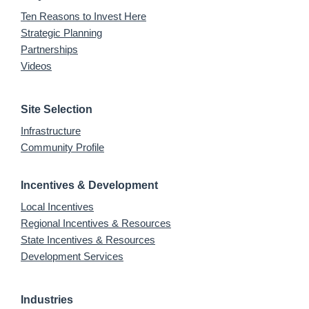
Ten Reasons to Invest Here
Strategic Planning
Partnerships
Videos
Site Selection
Infrastructure
Community Profile
Incentives & Development
Local Incentives
Regional Incentives & Resources
State Incentives & Resources
Development Services
Industries